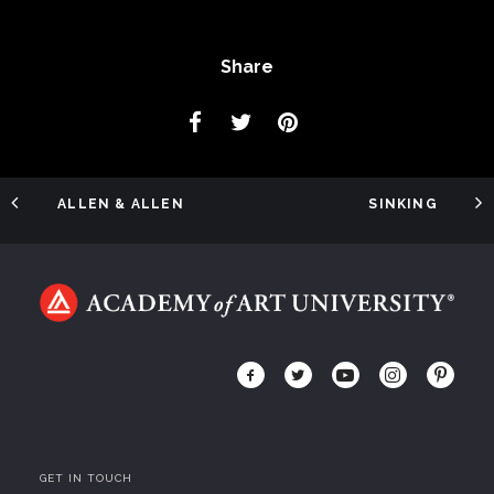
Share
ALLEN & ALLEN
SINKING
GET IN TOUCH