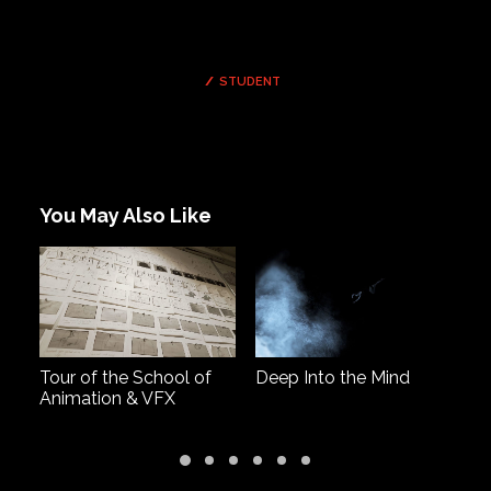
STUDENT
You May Also Like
Tour of the School of
Deep Into the Mind
G
Animation & VFX