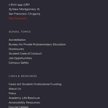
1-800-544-2787
79 New Montgomery St.
San Francisco, CA 94105
Get Directions
SCHOOL TOPICS
Accreditation
Bureau for Private Postsecondary Education
Disclosures
Student Code of Conduct
Job Opportunities
Campus Safety
LINKS & RESOURCES
Cares Act Student/Institutional Funding
About Us
Press
Academy Life Brochure
Accessibility Resources
Course Catalog