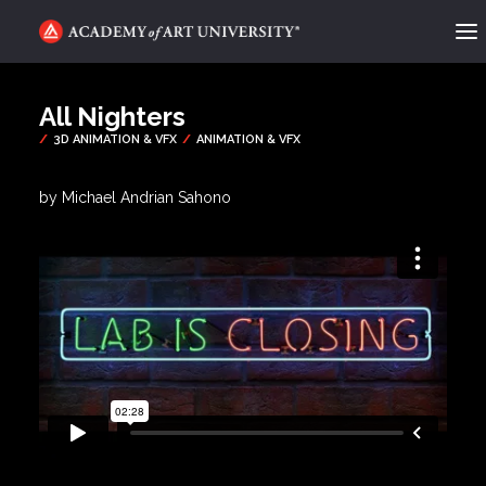
ACADEMY FLIX
All Nighters
CATEGORIES
ABOUT
by Michael Andrian Sahono
CONTACT
REQUEST INFO
APPLY
SEARCH