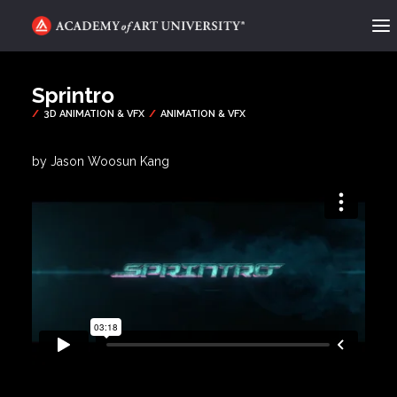
ACADEMY FLIX
Sprintro
CATEGORIES
ABOUT
by Jason Woosun Kang
CONTACT
REQUEST INFO
APPLY
SEARCH