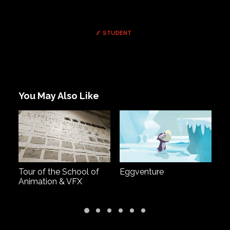
STUDENT
You May Also Like
Tour of the School of
Eggventure
G
Animation & VFX