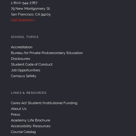
1-800-544-2787
79 New Montgomery St.
San Francisco, CA 94105
Get Directions
SCHOOL TOPICS
Accreditation
Bureau for Private Postsecondary Education
Disclosures
Student Code of Conduct
Job Opportunities
Campus Safety
LINKS & RESOURCES
Cares Act Student/Institutional Funding
About Us
Press
Academy Life Brochure
Accessibility Resources
Course Catalog