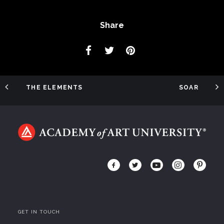
Share
THE ELEMENTS
SOAR
GET IN TOUCH