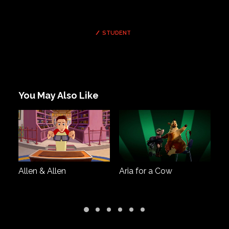
STUDENT
You May Also Like
Allen & Allen
Aria for a Cow
Co
th