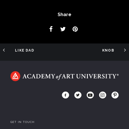
Share
LIKE DAD
KNOB
GET IN TOUCH