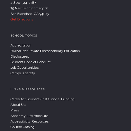
1-800-544-2787
79 New Montgomery St.
San Francisco, CA 94105
Get Directions
SCHOOL TOPICS
Accreditation
Bureau for Private Postsecondary Education
Disclosures
Student Code of Conduct
Job Opportunities
Campus Safety
LINKS & RESOURCES
Cares Act Student/Institutional Funding
About Us
Press
Academy Life Brochure
Accessibility Resources
Course Catalog