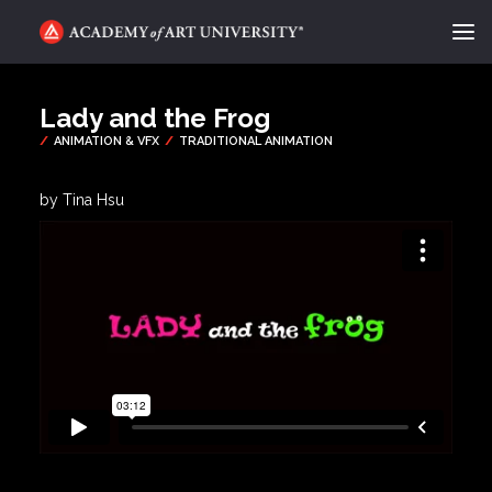
ACADEMY FLIX
Lady and the Frog
CATEGORIES
ABOUT
by Tina Hsu
CONTACT
REQUEST INFO
APPLY
SEARCH