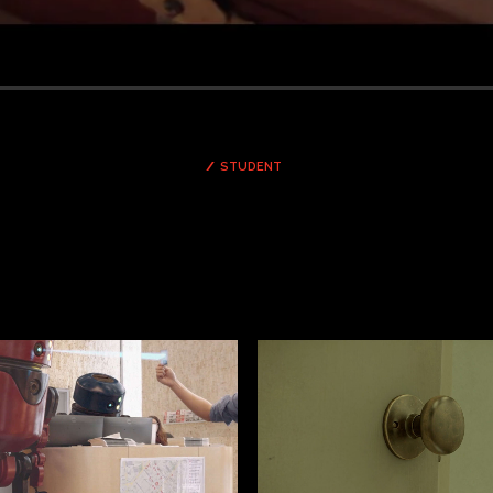
STUDENT