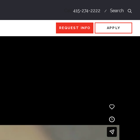
Call
415-274-2222
Search
REQUEST INFO
APPLY