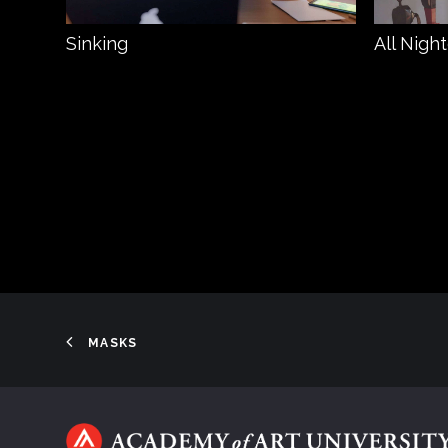
Sinking
All Nigh
MASKS