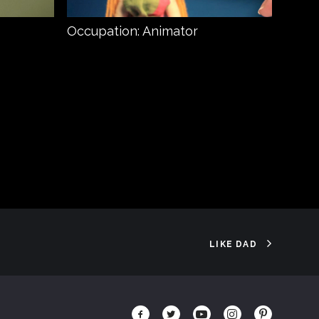
Occupation: Animator
Prey
LIKE DAD