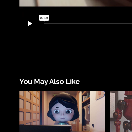
You May Also Like