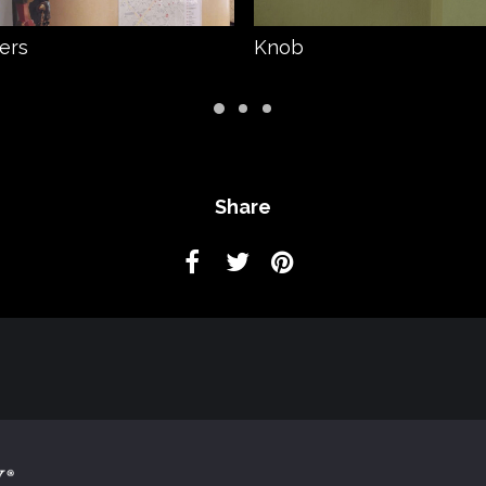
ters
Knob
Share