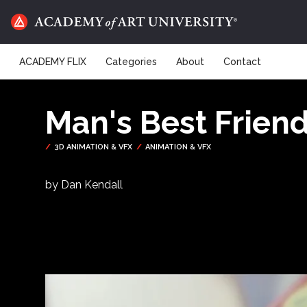
ACADEMY FLIX
Categories
About
Contact
Man's Best Frien
by Dan Kendall