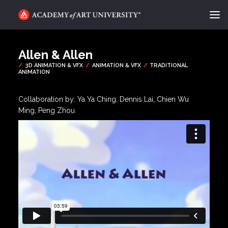
ACADEMY FLIX
Allen & Allen
CATEGORIES
ABOUT
Collaboration by: Ya Ya Ching, Dennis Lai, Chien Wu
Ming, Peng Zhou
CONTACT
REQUEST INFO
APPLY
SEARCH