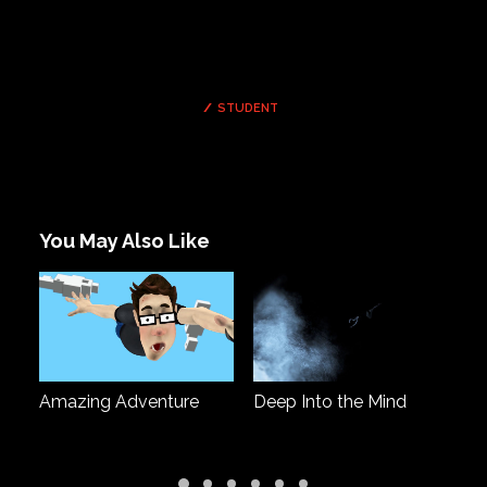
STUDENT
You May Also Like
man
Amazing Adventure
Deep Into the Mind
Fa