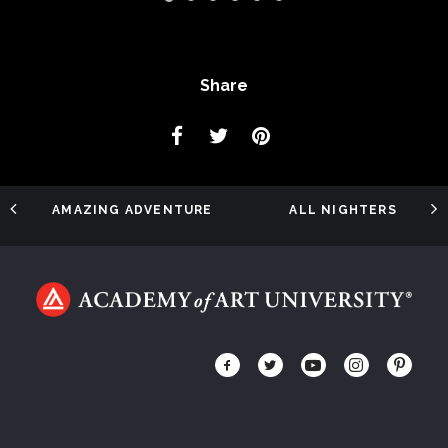
Share
AMAZING ADVENTURE
ALL NIGHTERS