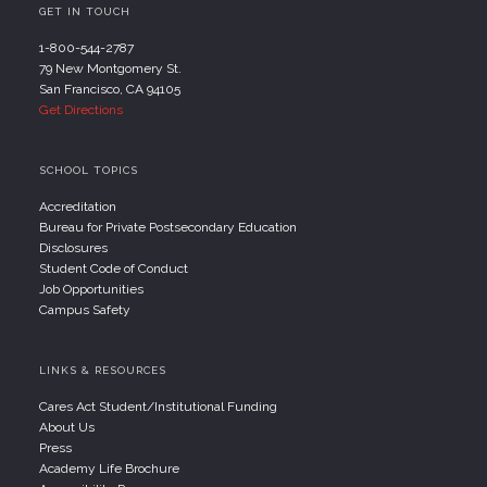
GET IN TOUCH
1-800-544-2787
79 New Montgomery St.
San Francisco, CA 94105
Get Directions
SCHOOL TOPICS
Accreditation
Bureau for Private Postsecondary Education
Disclosures
Student Code of Conduct
Job Opportunities
Campus Safety
LINKS & RESOURCES
Cares Act Student/Institutional Funding
About Us
Press
Academy Life Brochure