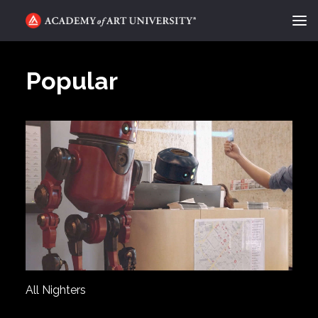
ACADEMY FLIX
Popular
CATEGORIES
ABOUT
CONTACT
REQUEST INFO
APPLY
SEARCH
All Nighters