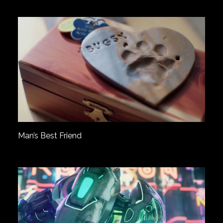
Man’s Best Friend