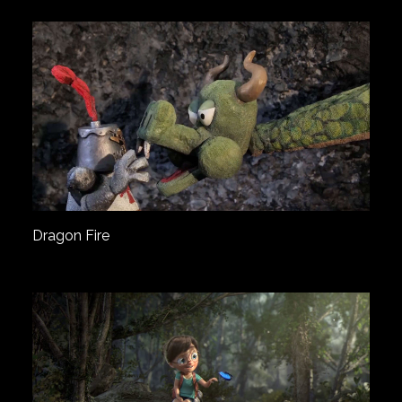
Dragon Fire