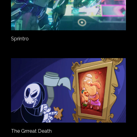
Sprintro
The Grrreat Death