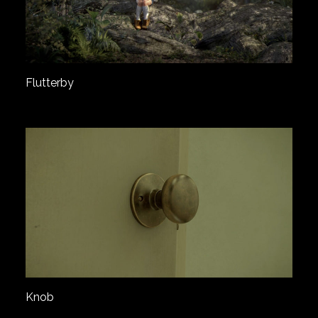
Flutterby
Knob