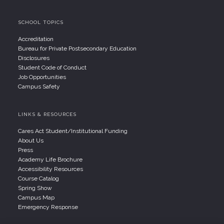
SCHOOL TOPICS
Accreditation
Bureau for Private Postsecondary Education
Disclosures
Student Code of Conduct
Job Opportunities
Campus Safety
LINKS & RESOURCES
Cares Act Student/Institutional Funding
About Us
Press
Academy Life Brochure
Accessibility Resources
Course Catalog
Spring Show
Campus Map
Emergency Response