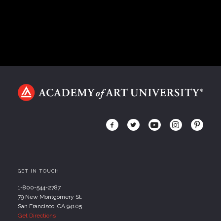
GET IN TOUCH
1-800-544-2787
79 New Montgomery St.
San Francisco, CA 94105
Get Directions