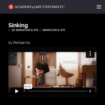
ACADEMY FLIX
Sinking
CATEGORIES
ABOUT
by PeiYuan Hu
CONTACT
REQUEST INFO
APPLY
SEARCH