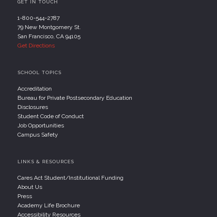
GET IN TOUCH
1-800-544-2787
79 New Montgomery St.
San Francisco, CA 94105
Get Directions
SCHOOL TOPICS
Accreditation
Bureau for Private Postsecondary Education
Disclosures
Student Code of Conduct
Job Opportunities
Campus Safety
LINKS & RESOURCES
Cares Act Student/Institutional Funding
About Us
Press
Academy Life Brochure
Accessibility Resources