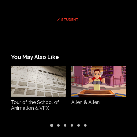
STUDENT
You May Also Like
Tour of the School of
Allen & Allen
Dr
Animation & VFX