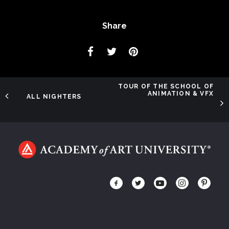
Share
TOUR OF THE SCHOOL OF
ANIMATION & VFX
ALL NIGHTERS