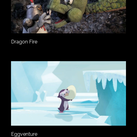
Dragon Fire
Eggventure