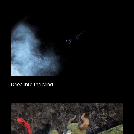
Deep Into the Mind