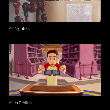
All Nighters
Allen & Allen