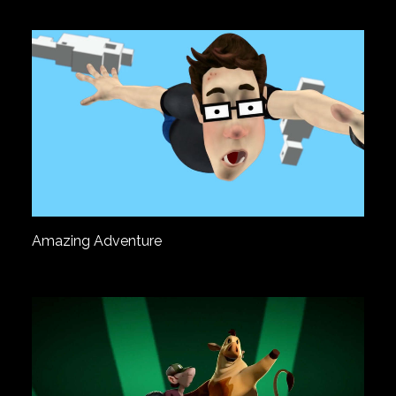
Amazing Adventure