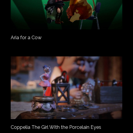
Aria for a Cow
Coppelia The Girl With the Porcelain Eyes