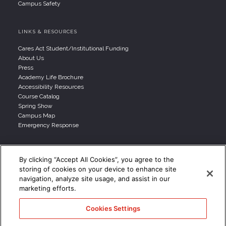
Campus Safety
LINKS & RESOURCES
Cares Act Student/Institutional Funding
About Us
Press
Academy Life Brochure
Accessibility Resources
Course Catalog
Spring Show
Campus Map
Emergency Response
INFO FOR
By clicking “Accept All Cookies”, you agree to the
storing of cookies on your device to enhance site
Prospective Student
navigation, analyze site usage, and assist in our
Parents & Families
marketing efforts.
Transfer Students
Industry Leader
Cookies Settings
International Students
Military Student