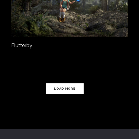
Flutterby
LOAD MORE