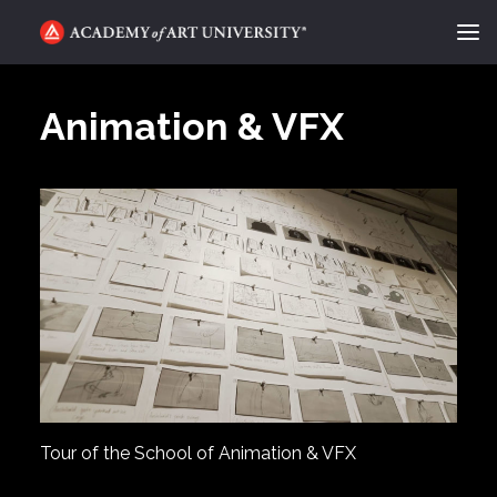
ACADEMY FLIX
Animation & VFX
CATEGORIES
ABOUT
CONTACT
REQUEST INFO
APPLY
SEARCH
Tour of the School of Animation & VFX