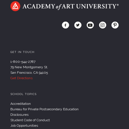
GET IN TOUCH
1-800-544-2787
79 New Montgomery St.
San Francisco, CA 94105
Get Directions
SCHOOL TOPICS
Accreditation
Bureau for Private Postsecondary Education
Disclosures
Student Code of Conduct
Job Opportunities