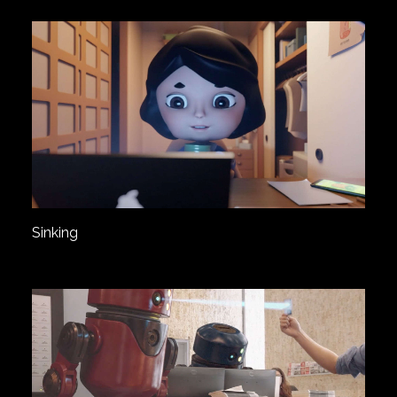
Sinking