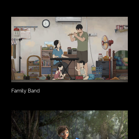
Family Band