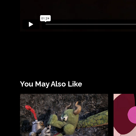
You May Also Like