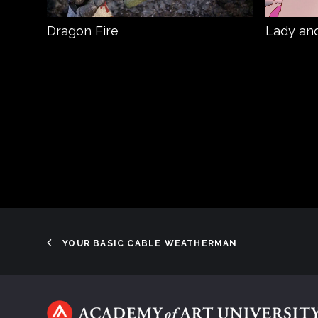
Dragon Fire
Lady and
YOUR BASIC CABLE WEATHERMAN