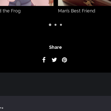
 the Frog
Man’s Best Friend
Share