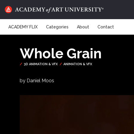
ACADEMY FLIX
Categories
About
Contact
Whole Grain
by Daniel Moos