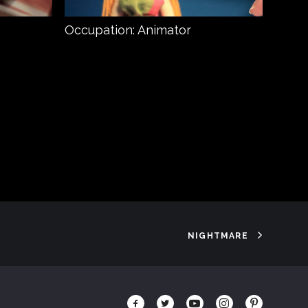
Occupation: Animator
Prey
NIGHTMARE