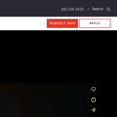
Call
415-274-2222
Search
REQUEST INFO
APPLY