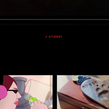
STUDENT