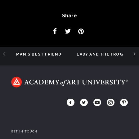
Share
MAN'S BEST FRIEND
LADY AND THE FROG
GET IN TOUCH