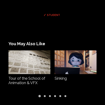
STUDENT
You May Also Like
Tour of the School of
Sinking
Al
Animation & VFX