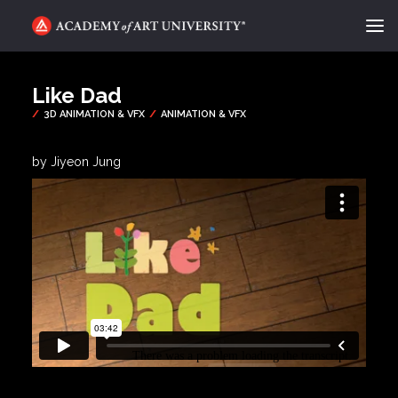
ACADEMY FLIX
Like Dad
CATEGORIES
ABOUT
by Jiyeon Jung
CONTACT
REQUEST INFO
APPLY
SEARCH