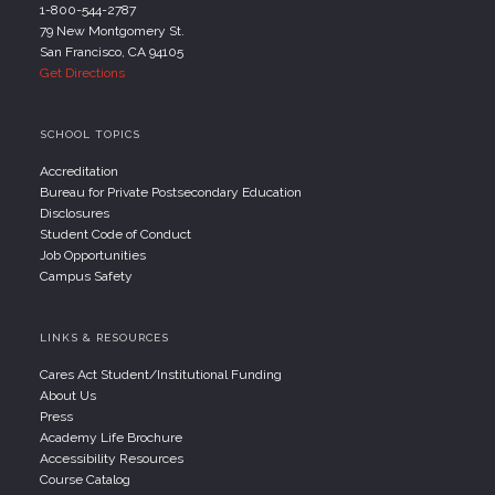
1-800-544-2787
79 New Montgomery St.
San Francisco, CA 94105
Get Directions
SCHOOL TOPICS
Accreditation
Bureau for Private Postsecondary Education
Disclosures
Student Code of Conduct
Job Opportunities
Campus Safety
LINKS & RESOURCES
Cares Act Student/Institutional Funding
About Us
Press
Academy Life Brochure
Accessibility Resources
Course Catalog