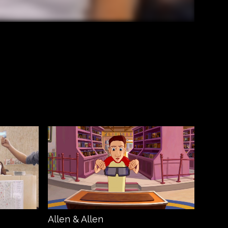
Allen & Allen
Amaz