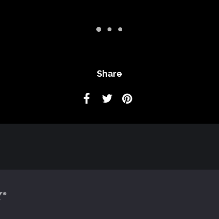
Share