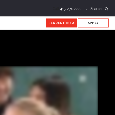
Call
415-274-2222
Search
REQUEST INFO
APPLY