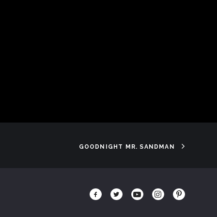
GOODNIGHT MR. SANDMAN