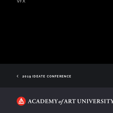
VFX
2019 IDEATE CONFERENCE