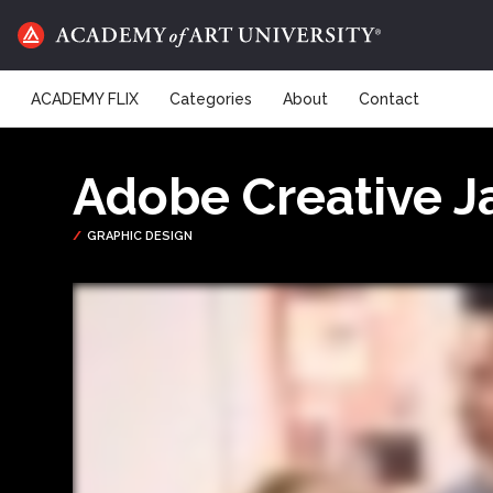
ACADEMY FLIX
Categories
About
Contact
Adobe Creative 