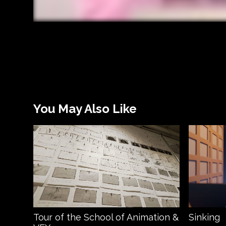
You May Also Like
Tour of the School of Animation &
Sinking