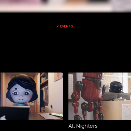
EVENTS
All Nighters