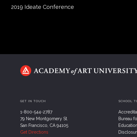
2019 Ideate Conference
GET IN TOUCH
SCHOOL T
1-800-544-2787
Accredita
79 New Montgomery St.
Bureau fo
San Francisco, CA 94105
Educatio
Get Directions
Disclosu