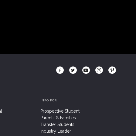
INFO FOR
al
Prospective Student
Parents & Families
Transfer Students
Industry Leader