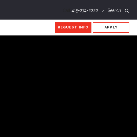
Call
415-274-2222
Search
REQUEST INFO
APPLY