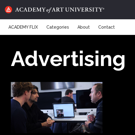
ACADEMY FLIX
Categories
About
Contact
Advertising