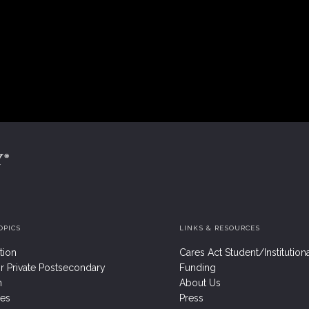
OPICS
LINKS & RESOURCES
tion
Cares Act Student/Institution
r Private Postsecondary
Funding
n
About Us
res
Press